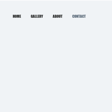
HOME
GALLERY
ABOUT
CONTACT